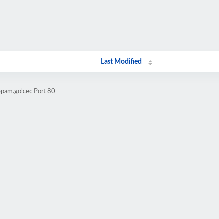
Last Modified
epam.gob.ec Port 80