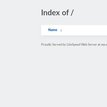
Index of /
Name
Proudly Served by LiteSpeed Web Server at wp.